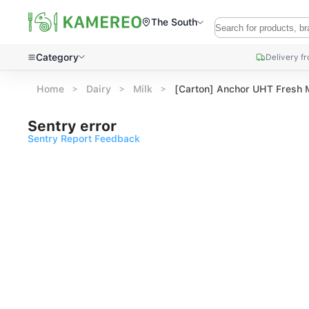
The South
Category
Delivery f
Home
Dairy
Milk
[Carton] Anchor UHT Fresh M
Sentry error
Sentry Report Feedback