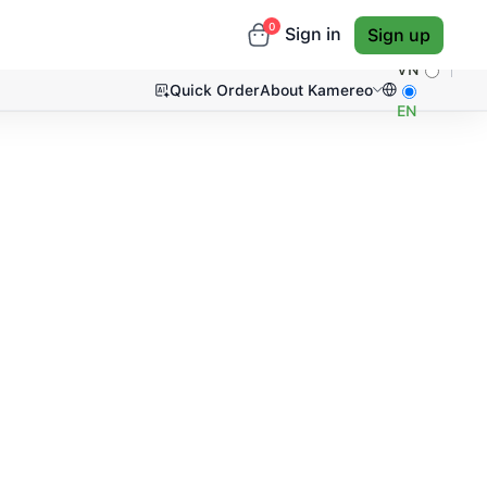
0
Sign in
Sign up
VN
Quick Order
About Kamereo
EN