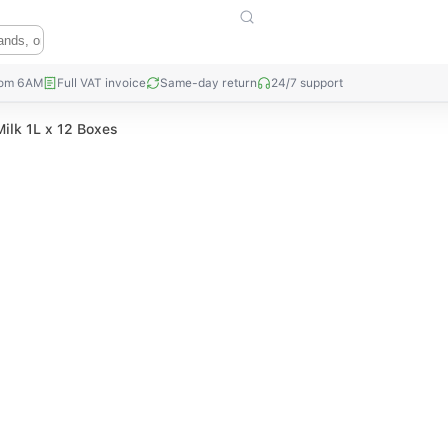
rom 6AM
Full VAT invoice
Same-day return
24/7 support
ilk 1L x 12 Boxes