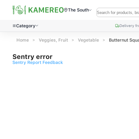
The South
Category
Delivery f
Home
Veggies, Fruit
Vegetable
Butternut Squ
Sentry error
Sentry Report Feedback