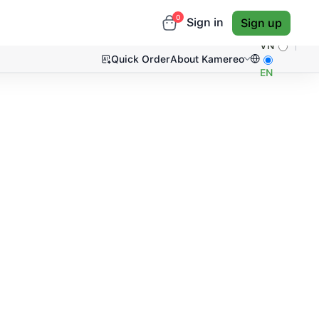
0
Sign in
Sign up
VN
Quick Order
About Kamereo
EN