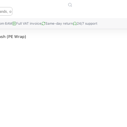
rom 6AM
Full VAT invoice
Same-day return
24/7 support
ash (PE Wrap)