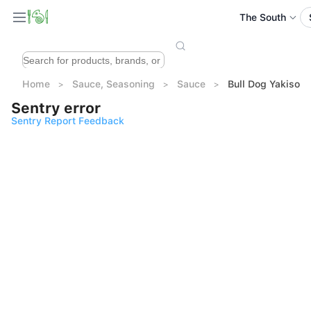
The South
Home
Sauce, Seasoning
Sauce
Bull Dog Yaki
Sentry error
Sentry Report Feedback