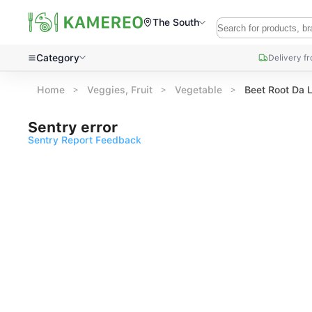
The South
Category
Delivery f
Home
Veggies, Fruit
Vegetable
Beet Root Da 
Sentry error
Sentry Report Feedback