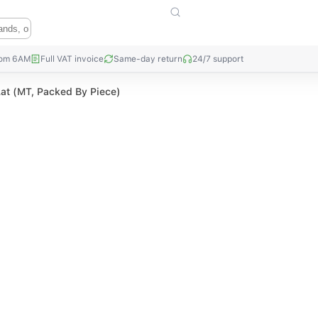
rom 6AM
Full VAT invoice
Same-day return
24/7 support
Lat (MT, Packed By Piece)