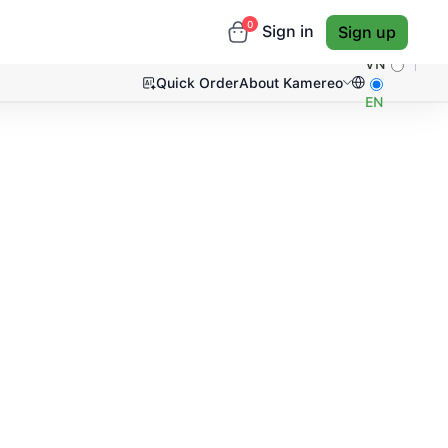
0
Sign in
Sign up
VN
Quick Order
About Kamereo
EN