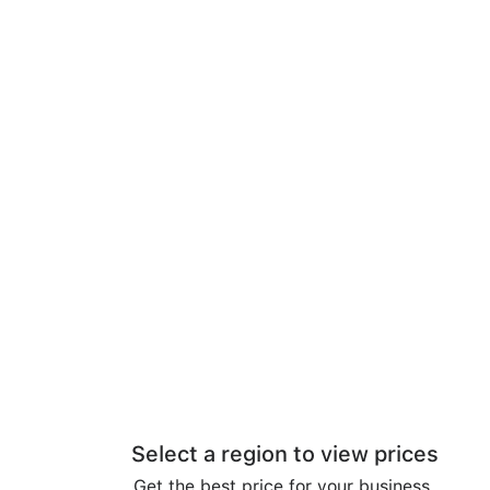
Select a region to view prices
Get the best price for your business.