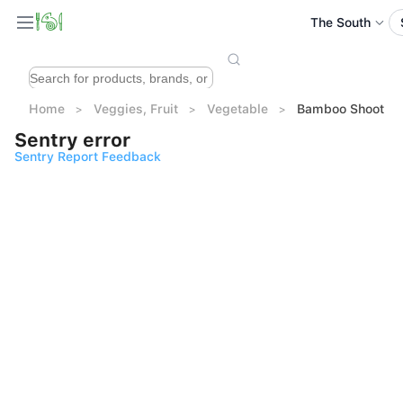
The South
Home
Veggies, Fruit
Vegetable
Bamboo Shoot
Sentry error
Sentry Report Feedback