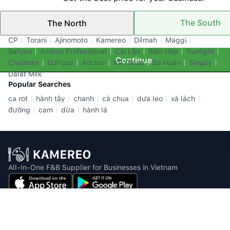
The South
The North
Top Brands
CP
Torani
Ajinomoto
Kamereo
Dilmah
Maggi
Safoco
Andros Professional
Cái Lân
Biên Hòa
Sunlight
Continue
Cholimex
EUFood
Anchor
KR Clean
Ba Huân
Simply
Dalat Milk
Popular Searches
ca rot
hành tây
chanh
cà chua
dưa leo
xà lách
đường
cam
dừa
hành lá
All-In-One F&B Supplier for Businesses in Vietnam
Email: info@kamereo.vn