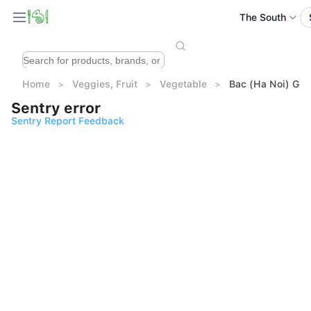
The South
Home
Veggies, Fruit
Vegetable
Bac (Ha Noi) Gar
Sentry error
Sentry Report Feedback