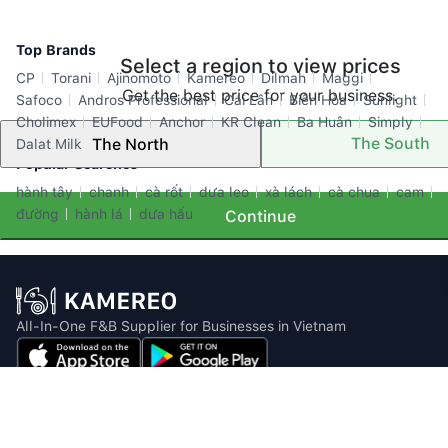
Top Brands
Select a region to view prices
CP
Torani
Ajinomoto
Kamereo
Dilmah
Maggi
Get the best price for your business.
Safoco
Andros Professional
Cái Lân
Biên Hòa
Sunlight
Cholimex
EUFood
Anchor
KR Clean
Ba Huân
Simply
The South
The North
Dalat Milk
Popular Searches
hành tây
chanh
cà rốt
dưa leo
xà lách
cà chua
cam
đường
hành lá
dưa hấu
Continue
All-In-One F&B Supplier for Businesses in Vietnam
Email: info@kamereo.vn