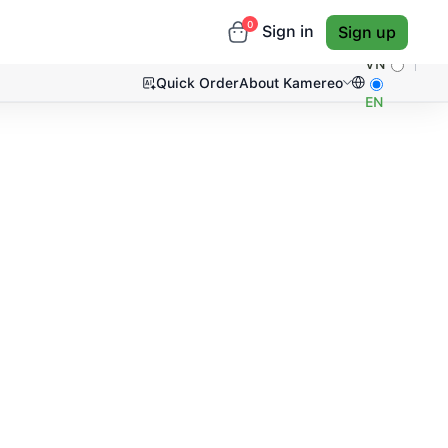
0
Sign in
Sign up
VN
Quick Order
About Kamereo
EN