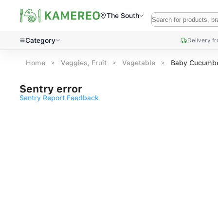
The South
Category
Delivery f
Home
Veggies, Fruit
Vegetable
Baby Cucumbe
Sentry error
Sentry Report Feedback