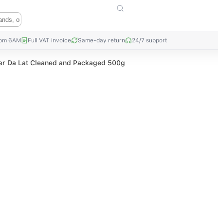
rom 6AM
Full VAT invoice
Same-day return
24/7 support
r Da Lat Cleaned and Packaged 500g