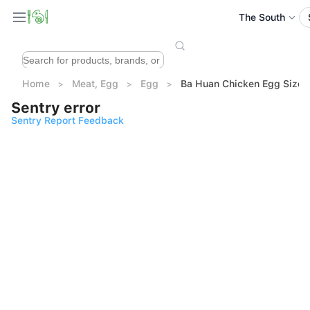
The South
Home
Meat, Egg
Egg
Ba Huan Chicken Egg Size 
Sentry error
Sentry Report Feedback