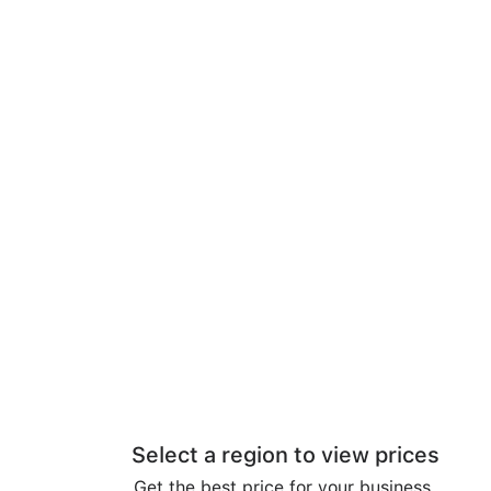
Select a region to view prices
Get the best price for your business.