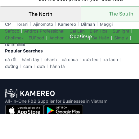
The South
The North
Top Brands
CP
Torani
Ajinomoto
Kamereo
Dilmah
Maggi
Safoco
Andros Professional
Cái Lân
Biên Hòa
Sunlight
Continue
Cholimex
EUFood
Anchor
KR Clean
Ba Huân
Simply
Dalat Milk
Popular Searches
cà rốt
hành tây
chanh
cà chua
dưa leo
xa lach
đường
cam
dưa
hành lá
All-In-One F&B Supplier for Businesses in Vietnam
Email: info@kamereo.vn