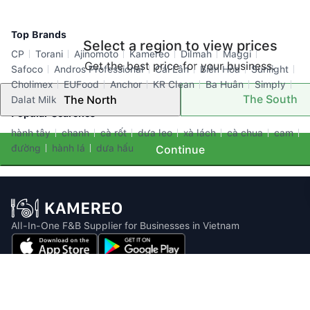
Top Brands
Select a region to view prices
CP
Torani
Ajinomoto
Kamereo
Dilmah
Maggi
Get the best price for your business.
Safoco
Andros Professional
Cái Lân
Biên Hòa
Sunlight
Cholimex
EUFood
Anchor
KR Clean
Ba Huân
Simply
The South
The North
Dalat Milk
Popular Searches
hành tây
chanh
cà rốt
dưa leo
xà lách
cà chua
cam
đường
hành lá
dưa hấu
Continue
All-In-One F&B Supplier for Businesses in Vietnam
Email: info@kamereo.vn