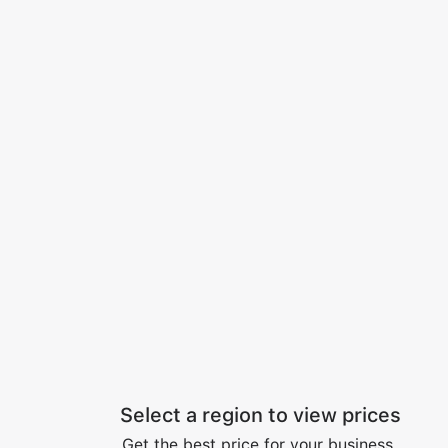
Select a region to view prices
Get the best price for your business.