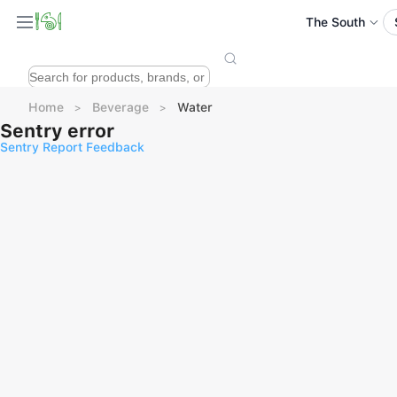
The South
Home
Beverage
Water
Sentry error
Sentry Report Feedback